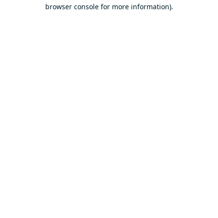
browser console for more information).