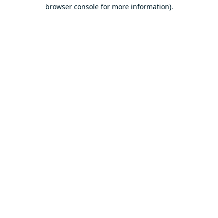
browser console for more information).