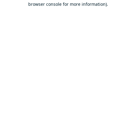
browser console for more information).