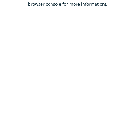
browser console for more information).