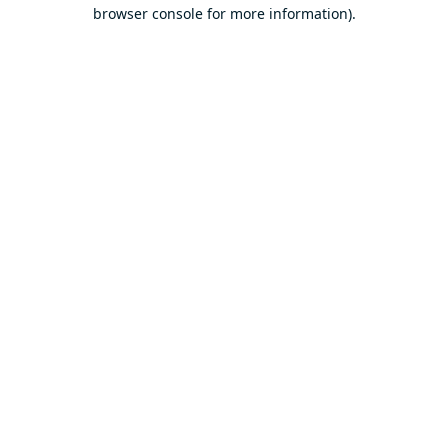
browser console for more information).