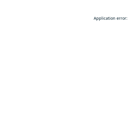
Application error: