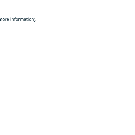
 more information).