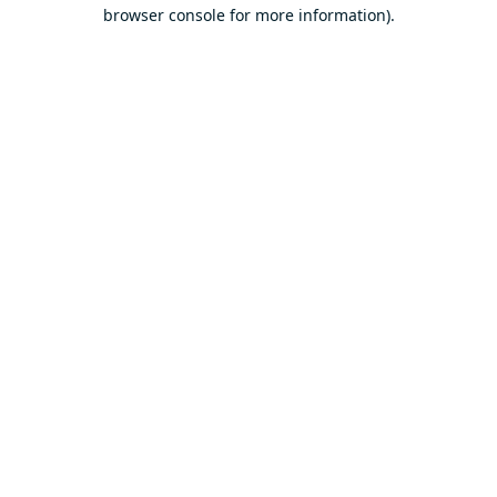
browser console for more information).