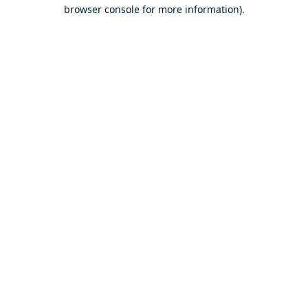
browser console for more information).