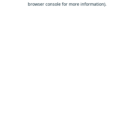
browser console for more information).