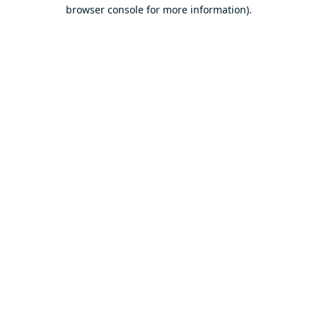
browser console for more information).